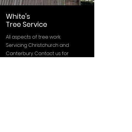
White's
Tree Service
All aspects of tree work.
Servicing Christchurch and
Canterbury. Contact us for
any tree issues.
Call:
0210 404 413
Home
Services
About
Contact
Privacy Policy