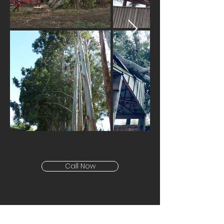
Call Now