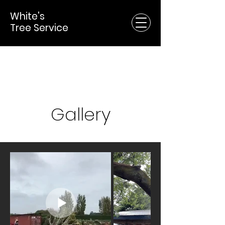
White's
Tree Service
Gallery